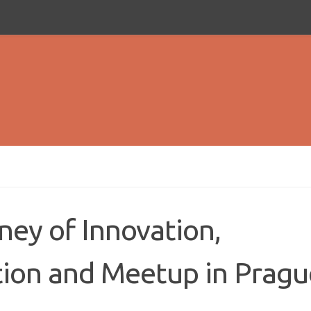
ney of Innovation,
ion and Meetup in Pragu