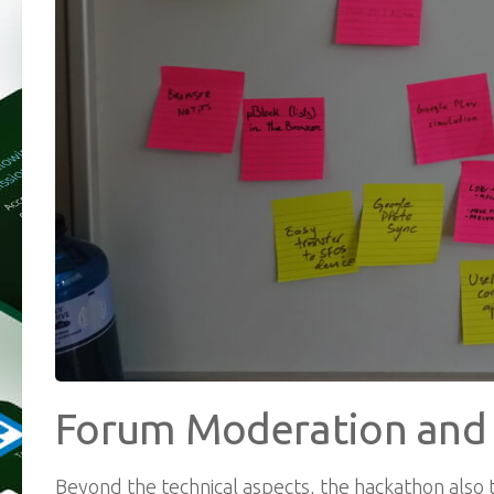
Forum Moderation an
Beyond the technical aspects, the hackathon also