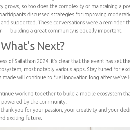
grows, so too does the complexity of maintaining a posi
participants discussed strategies for improving moderat
d and supported. These conversations were a reminder t
ion — building a great community is equally important.
 What’s Next?
s of Sailathon 2024, it’s clear that the event has set th
ecosystem, most notably various apps. Stay tuned for exc
made will continue to fuel innovation long after we’ve l
ontinue working together to build a mobile ecosystem tha
is powered by the community.
hank you for your passion, your creativity and your dedi
nd exciting future.