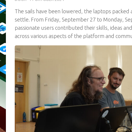
The sails have been lowered, the laptops packed a
settle. From Friday, September 27 to Monday, S
passionate users contributed their skills, ideas 
across various aspects of the platform and commu