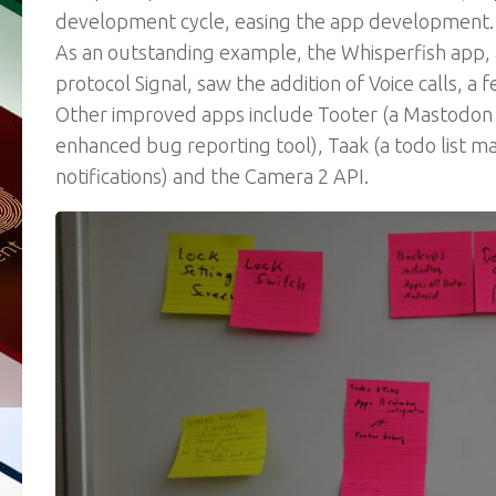
development cycle, easing the app development.
As an outstanding example, the Whisperfish app, 
protocol Signal, saw the addition of Voice calls, a f
Other improved apps include Tooter (a Mastodon c
enhanced bug reporting tool), Taak (a todo list ma
notifications) and the Camera 2 API.