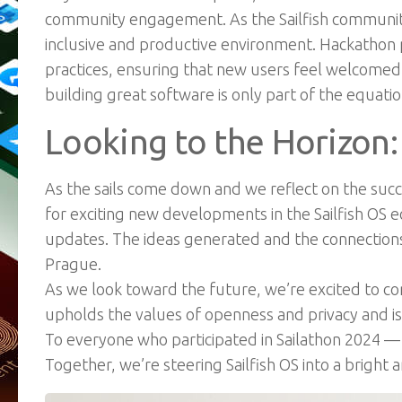
community engagement. As the Sailfish community 
inclusive and productive environment. Hackathon 
practices, ensuring that new users feel welcome
building great software is only part of the equat
Looking to the Horizon:
As the sails come down and we reflect on the succes
for exciting new developments in the Sailfish OS 
updates. The ideas generated and the connections 
Prague.
As we look toward the future, we’re excited to c
upholds the values of openness
and privacy and 
To everyone who participated in Sailathon 2024 — t
Together, we’re steering Sailfish OS into a bright a