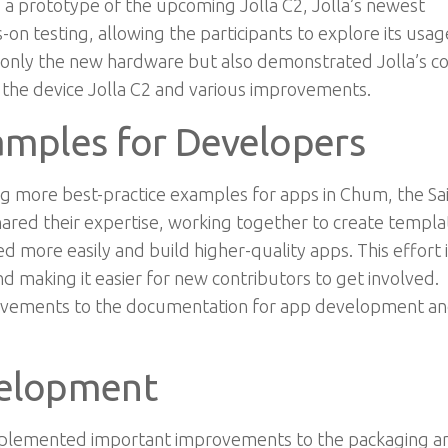
d a prototype of the upcoming Jolla C2, Jolla’s newest
n testing, allowing the participants to explore its usag
 only the new hardware but also demonstrated Jolla’s c
r the device Jolla C2 and
various improvements.
amples for Developers
g more best-practice examples for apps in Chum, the Sai
red their expertise, working together to create templa
 more easily and build higher-quality apps. This effort i
 making it easier for new contributors to get involved.
mprovements to the documentation for app development
an
velopment
implemented important improvements to the packaging a