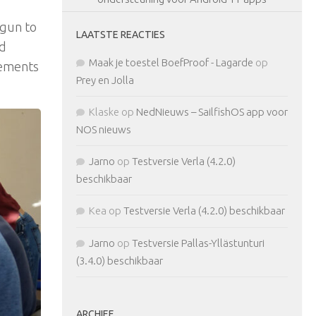
egun to
LAATSTE REACTIES
nd
Maak je toestel BoefProof - Lagarde
op
vements
Prey en Jolla
Klaske
op
NedNieuws – SailfishOS app voor
NOS nieuws
Jarno
op
Testversie Verla (4.2.0)
beschikbaar
Kea
op
Testversie Verla (4.2.0) beschikbaar
Jarno
op
Testversie Pallas-Yllästunturi
(3.4.0) beschikbaar
ARCHIEF