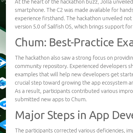
At the heart of the hackathon buzz, Jolla unveile
smartphone. The C2 was made available for hands-o
experience firsthand. The hackathon unveiled not
version 5.0 of Sailfish OS, which brings support fo
Chum: Best-Practice Ex
The hackathon also saw a strong focus on providin
community repository. Experienced developers sha
examples that will help new developers get started
crucial step toward growing the app ecosystem and
As a result, participants contributed various i
submitted new apps to Chum.
Major Steps in App De
The
participants
corrected various deficiencies, 