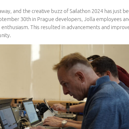
way, and the creative buzz of Sailathon 2024 has just b
eptember 30th
in
Prague developers, Jolla employees a
and enthusiasm. This resulted in advancements and impro
nity.