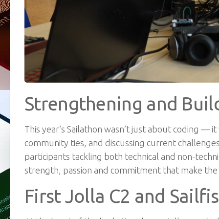
Strengthening and Bui
This year’s Sailathon wasn’t just about coding — 
community ties, and discussing current challenges
participants tackling both technical and non-techn
strength, passion and commitment that make the S
First Jolla C2 and Sailf