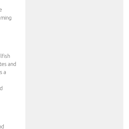
e
oming
lfish
tes and
s a
d
nd