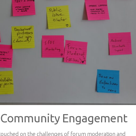
d Community Engagement
 touched on the challenges of forum moderation and