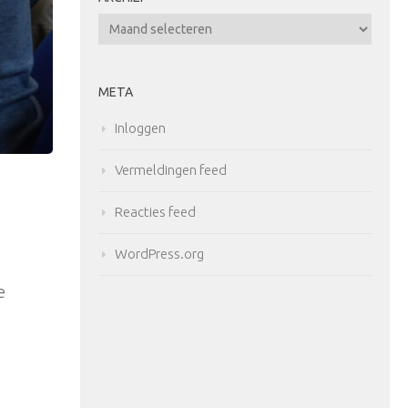
Archief
META
Inloggen
Vermeldingen feed
Reacties feed
WordPress.org
e