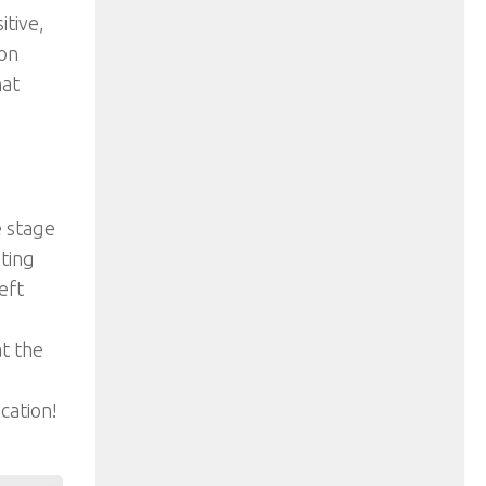
tive,
ion
hat
e stage
iting
eft
t the
cation!