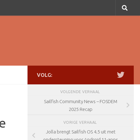
VOLG:
VOLGENDE VERHAAL
Sailfish Community News – FOSDEM
2025 Recap
e
VORIGE VERHAAL
Jolla brengt Sailfish OS 4.5 uit met
ondersteuning voor Android 11-apps