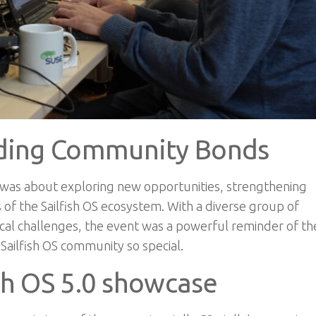
lding Community Bonds
it was about exploring new opportunities, strengthening
 of the Sailfish OS ecosystem. With a diverse group of
ical challenges
, t
he event was a powerful reminder of th
ailfish OS community so special.
ish OS 5.0 showcase