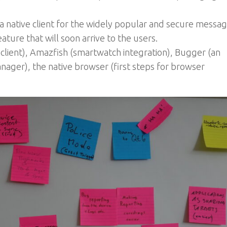
a native client for the widely popular and secure messag
eature that will soon arrive to the users.
lient), Amazfish (smartwatch integration), Bugger (an
nager), the native browser (first steps for browser