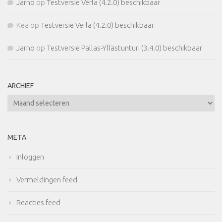
Jarno
op
Testversie Verla (4.2.0) beschikbaar
Kea
op
Testversie Verla (4.2.0) beschikbaar
Jarno
op
Testversie Pallas-Yllästunturi (3.4.0) beschikbaar
ARCHIEF
Archief
META
Inloggen
Vermeldingen feed
Reacties feed