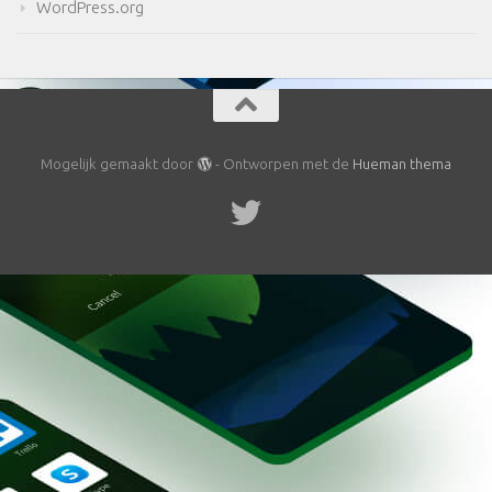
WordPress.org
Mogelijk gemaakt door
- Ontworpen met de
Hueman thema