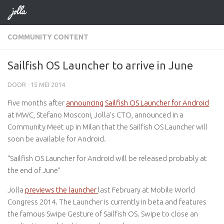
Doorgaan naar inhoud
COMMUNITY CONTENT
Sailfish OS Launcher to arrive in June
DOOR
·
15 MEI 2014
Five months after
announcing
Sailfish OS Launcher for Android
at MWC, Stefano Mosconi, Jolla’s CTO, announced in a
Community Meet up in Milan that the Sailfish OS Launcher will
soon be available for Android.
“Sailfish OS Launcher for Android will be released probably at
the end of June”
Jolla
previews the launcher
last February at Mobile World
Congress 2014. The Launcher is currently in beta and features
the famous Swipe Gesture of Sailfish OS. Swipe to close an