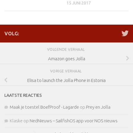
15 JUNI 2017
VOLG:
VOLGENDE VERHAAL
Amazon goes Jolla
VORIGE VERHAAL
Elisa to launch the Jolla Phone in Estonia
LAATSTE REACTIES
Maak je toestel BoefProof - Lagarde
op
Prey en Jolla
Klaske
op
NedNieuws – SailfishOS app voor NOS nieuws