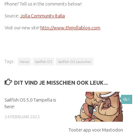
Phone? Tell us in the comments below!
Source:
Jolla Community Italia
Visit our new site!
http://www.thejollablog.com
Tags:
News
Sailfish OS
Sailfish OS Launcher
DIT VIND JE MISSCHIEN OOK LEUK...
Sailfish OS 5.0 Tampella is
1
here!
24 FEBRUARI 2025
Tooter app voor Mastodon