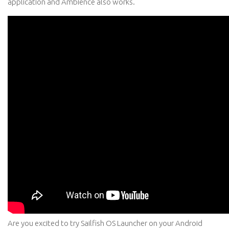
application and Ambience also works.
Are you excited to try Sailfish OS Launcher on your Android